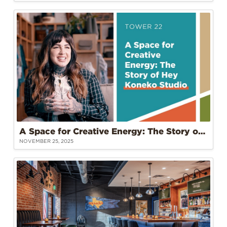
A Space for Creative Energy: The Story of Hey Koneko Studio at Tower 22
NOVEMBER 25, 2025