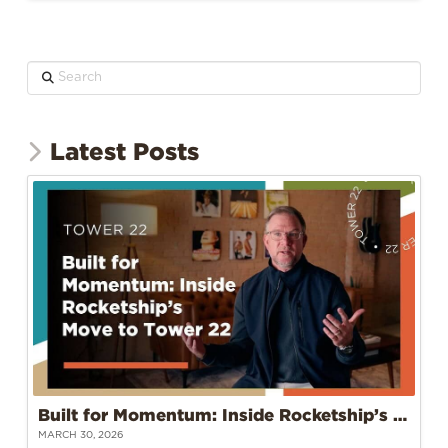
Search
Latest Posts
Built for Momentum: Inside Rocketship’s Move to Tower 22
MARCH 30, 2026