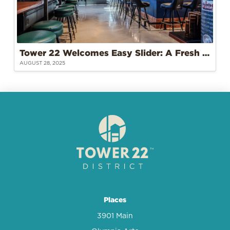
Tower 22 Welcomes Easy Slider: A Fresh Take on Burgers and Community
AUGUST 28, 2025
Places
3901 Main