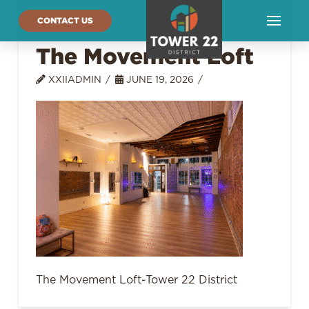
CONTACT US
The Movement Loft
XXIIADMIN
JUNE 19, 2026
The Movement Loft-Tower 22 District