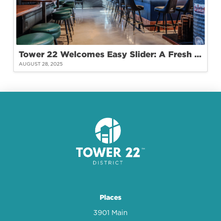
Tower 22 Welcomes Easy Slider: A Fresh Take on Burgers and Community
AUGUST 28, 2025
Places
3901 Main