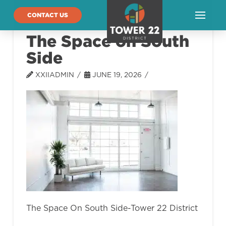
CONTACT US
The Space on South
Side
XXIIADMIN
JUNE 19, 2026
The Space On South Side-Tower 22 District