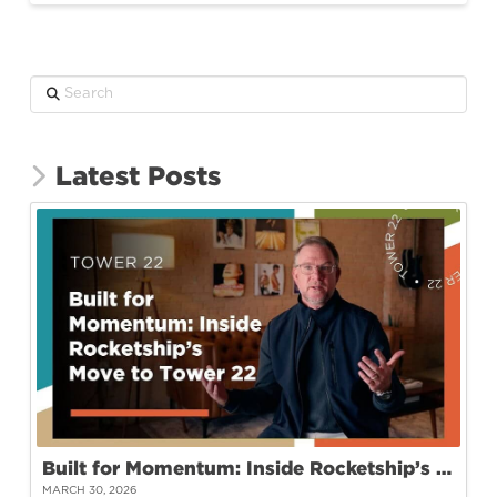
Search
Latest Posts
Built for Momentum: Inside Rocketship’s Move to Tower 22
MARCH 30, 2026