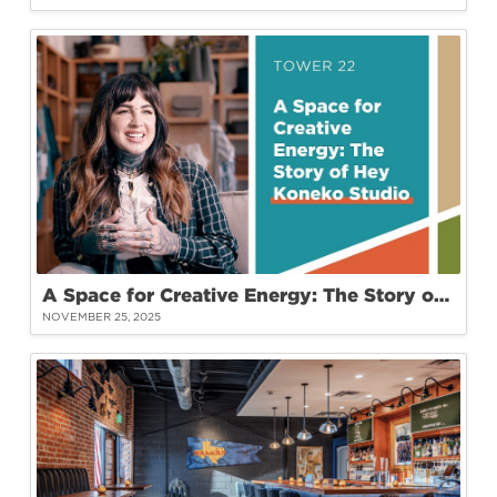
A Space for Creative Energy: The Story of Hey Koneko Studio at Tower 22
NOVEMBER 25, 2025