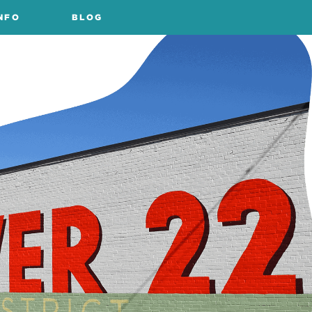
NFO
BLOG