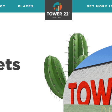
ICT
PLACES
GET MORE I
ets