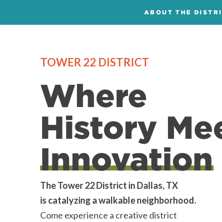
ABOUT THE DISTR
TOWER 22 DISTRICT
Where
History Me
Innovation
The Tower 22 District in Dallas, TX
is catalyzing a walkable neighborhood.
Come experience a creative district