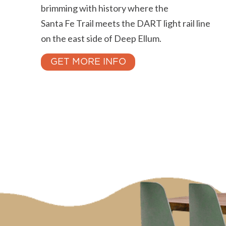
brimming with history where the
Santa Fe Trail meets the DART light rail line
on the east side of Deep Ellum.
GET MORE INFO