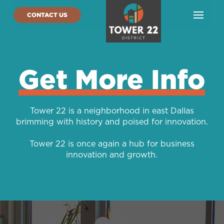
CONTACT US
Get More Info
Tower 22 is a neighborhood in east Dallas
brimming with history and poised for innovation.
Tower 22 is once again a hub for business
innovation and growth.