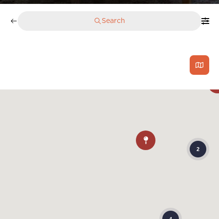
Search
2