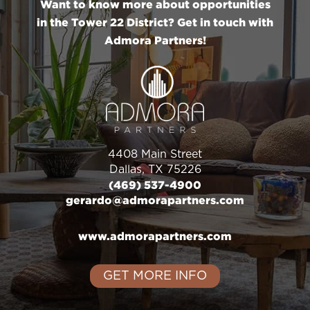
Want to know more about opportunities
in the Tower 22 District? Get in touch with
Admora Partners!
4408 Main Street
Dallas, TX 75226
(469) 537-4900
gerardo@admorapartners.com
www.admorapartners.com
GET MORE INFO