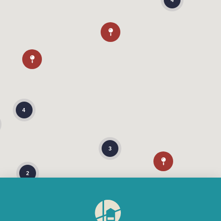
4
4
3
2