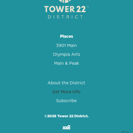
Places
3901 Main
Olympia Arts
Main & Peak
About the District
Get More Info
Subscribe
©2026 Tower 22 District.