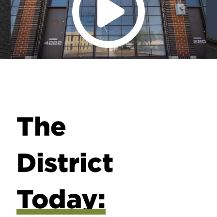
The
District
Today: