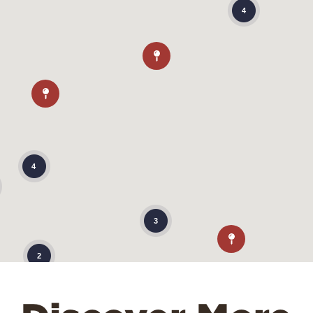
4
4
3
2