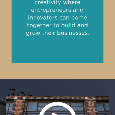
creativity where
entrepreneurs and
innovators can come
together to build and
grow their businesses.