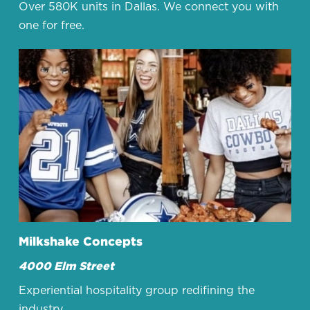
Over 580K units in Dallas. We connect you with
one for free.
Milkshake Concepts
4000 Elm Street
Experiential hospitality group redifining the
industry.