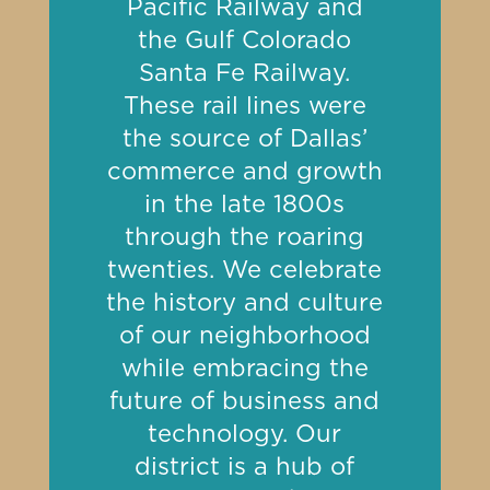
Pacific Railway and
the Gulf Colorado
Santa Fe Railway.
These rail lines were
the source of Dallas’
commerce and growth
in the late 1800s
through the roaring
twenties. We celebrate
the history and culture
of our neighborhood
while embracing the
future of business and
technology. Our
district is a hub of