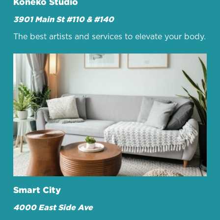
Koneko Studio
3901 Main St #110 & #140
The best artists and services to elevate your body.
Smart City
4000 East Side Ave