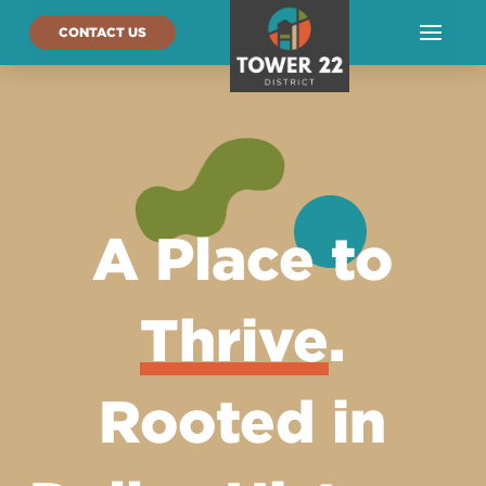
CONTACT US
A Place to
Thrive
.
Rooted in