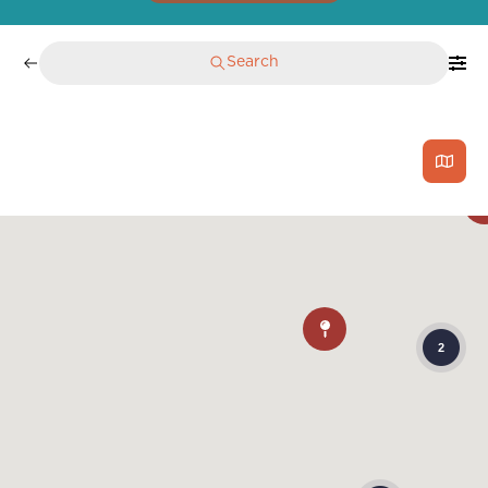
Search
2