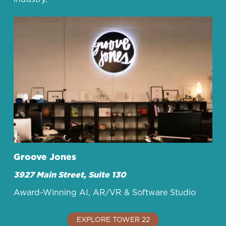
Groove Jones
3927 Main Street, Suite 130
Award-Winning AI, AR/VR & Software Studio
EXPLORE TOWER 22