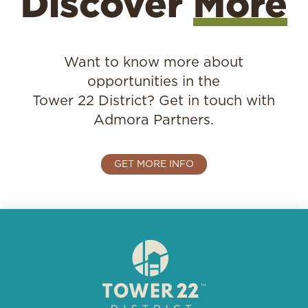
Discover
More
Want to know more about
opportunities in the
Tower 22 District?
Get in touch with
Admora Partners.
GET MORE INFO