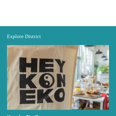
Explore District