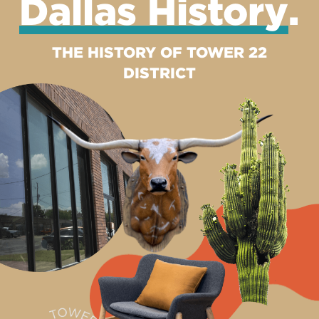
Dallas History
.
THE HISTORY OF TOWER 22
DISTRICT