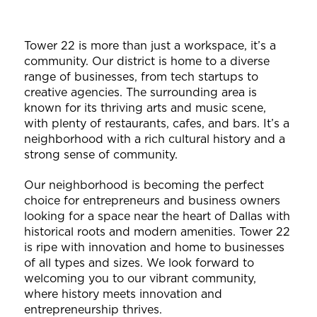
Tower 22 is more than just a workspace, it’s a
community. Our district is home to a diverse
range of businesses, from tech startups to
creative agencies. The surrounding area is
known for its thriving arts and music scene,
with plenty of restaurants, cafes, and bars. It’s a
neighborhood with a rich cultural history and a
strong sense of community.
Our neighborhood is becoming the perfect
choice for entrepreneurs and business owners
looking for a space near the heart of Dallas with
historical roots and modern amenities. Tower 22
is ripe with innovation and home to businesses
of all types and sizes. We look forward to
welcoming you to our vibrant community,
where history meets innovation and
entrepreneurship thrives.