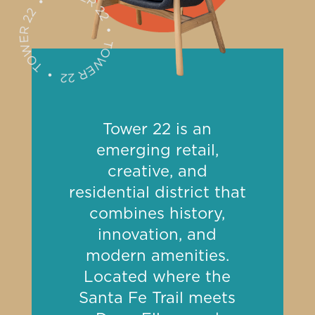
Tower 22 is an
emerging retail,
creative, and
residential district that
combines history,
innovation, and
modern amenities.
Located where the
Santa Fe Trail meets