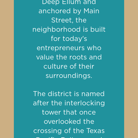
Deep Ellum and
anchored by Main
Street, the
neighborhood is built
for today's
entrepreneurs who
value the roots and
culture of their
surroundings.
The district is named
after the
interlocking
tower
that once
overlooked the
crossing of the Texas