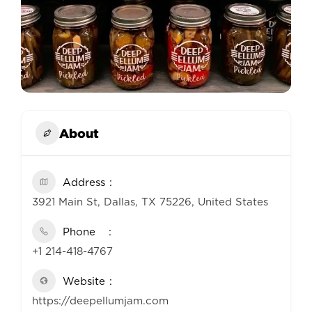
About
Address
3921 Main St, Dallas, TX 75226, United States
Phone
+1 214-418-4767
Website
https://deepellumjam.com