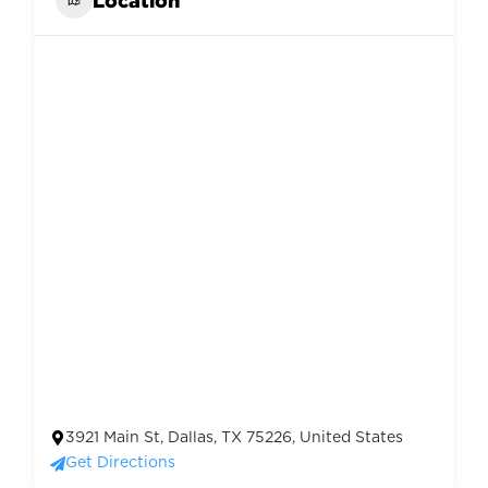
3921 Main St, Dallas, TX 75226, United States
Get Directions