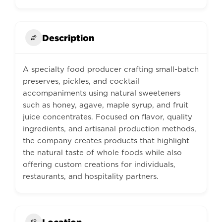
Description
A specialty food producer crafting small-batch
preserves, pickles, and cocktail
accompaniments using natural sweeteners
such as honey, agave, maple syrup, and fruit
juice concentrates. Focused on flavor, quality
ingredients, and artisanal production methods,
the company creates products that highlight
the natural taste of whole foods while also
offering custom creations for individuals,
restaurants, and hospitality partners.
Location