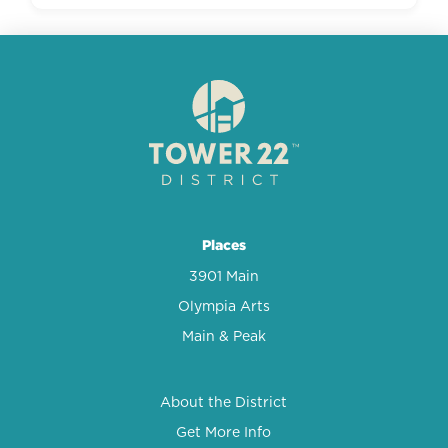
Places
3901 Main
Olympia Arts
Main & Peak
About the District
Get More Info