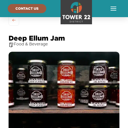
CONTACT US
Deep Ellum Jam
Food & Beverage