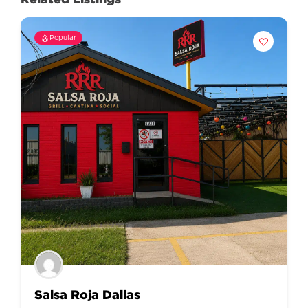
Popular
Salsa Roja Dallas