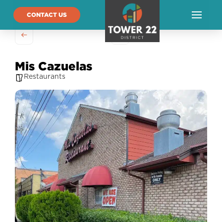
CONTACT US
Mis Cazuelas
Restaurants