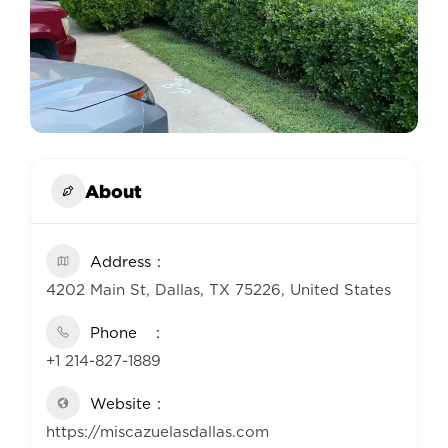
About
Address
4202 Main St, Dallas, TX 75226, United States
Phone
+1 214-827-1889
Website
https://miscazuelasdallas.com