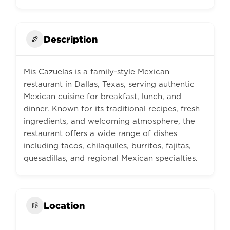
Description
Mis Cazuelas is a family-style Mexican
restaurant in Dallas, Texas, serving authentic
Mexican cuisine for breakfast, lunch, and
dinner. Known for its traditional recipes, fresh
ingredients, and welcoming atmosphere, the
restaurant offers a wide range of dishes
including tacos, chilaquiles, burritos, fajitas,
quesadillas, and regional Mexican specialties.
Location