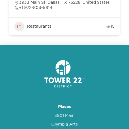
3933 Main St, Dallas, TX 75226, United States
+1 972-803-5814
Restaurants
15
Places
3901 Main
Olympia Arts