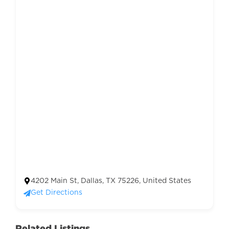
4202 Main St, Dallas, TX 75226, United States
Get Directions
Related Listings