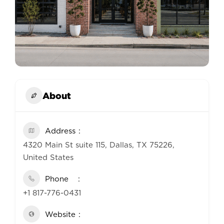
About
Address
4320 Main St suite 115, Dallas, TX 75226,
United States
Phone
+1 817-776-0431
Website