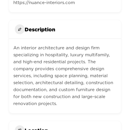
https://nuance-interiors.com
Description
An interior architecture and design firm
specializing in hospitality, luxury multifamily,
and high-end residential projects. The
company provides comprehensive design
services, including space planning, material
selection, architectural detailing, construction
documentation, and custom furniture design
for both new construction and large-scale
renovation projects.