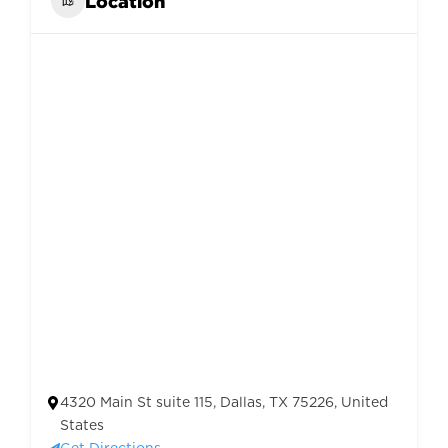
Location
4320 Main St suite 115, Dallas, TX 75226, United
States