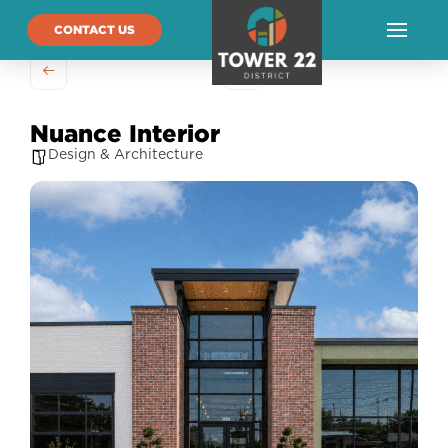
CONTACT US
Nuance Interior
Design & Architecture