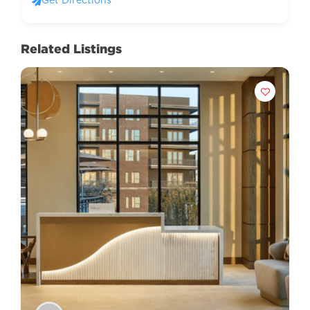
Get Directions
Related Listings