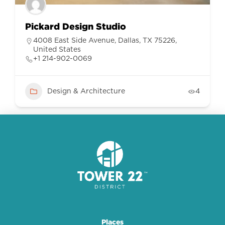
Pickard Design Studio
4008 East Side Avenue, Dallas, TX 75226,
United States
+1 214-902-0069
Design & Architecture
4
Places