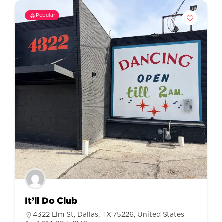
Popular
It’ll Do Club
4322 Elm St, Dallas, TX 75226, United States