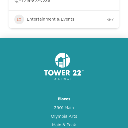
+1 214-827-7236
Entertainment & Events
7
Places
3901 Main
Olympia Arts
Main & Peak