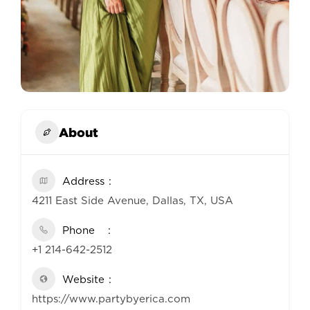
About
Address
4211 East Side Avenue, Dallas, TX, USA
Phone
+1 214-642-2512
Website
https://www.partybyerica.com