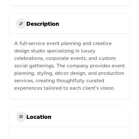
Description
A full-service event planning and creative
design studio specializing in luxury
celebrations, corporate events, and custom
social gatherings. The company provides event
planning, styling, décor design, and production
services, creating thoughtfully curated
experiences tailored to each client’s vision.
Location