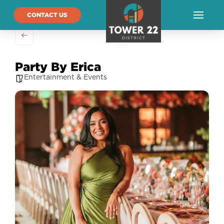
CONTACT US
Party By Erica
Entertainment & Events