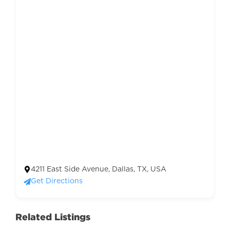
4211 East Side Avenue, Dallas, TX, USA
Get Directions
Related Listings