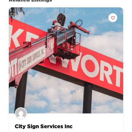
City Sign Services Inc