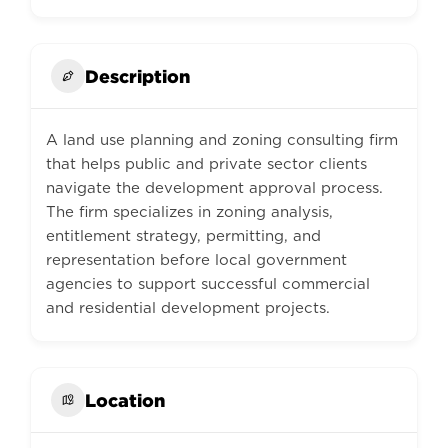
Description
A land use planning and zoning consulting firm
that helps public and private sector clients
navigate the development approval process.
The firm specializes in zoning analysis,
entitlement strategy, permitting, and
representation before local government
agencies to support successful commercial
and residential development projects.
Location