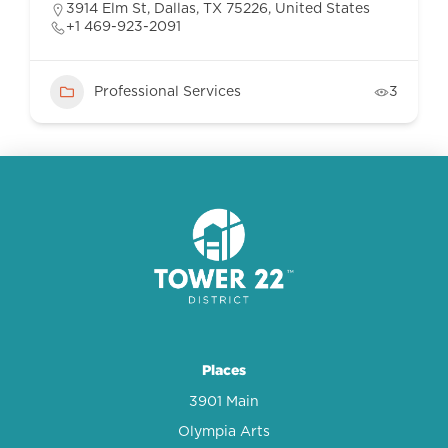
3914 Elm St, Dallas, TX 75226, United States
+1 469-923-2091
Professional Services
3
Places
3901 Main
Olympia Arts