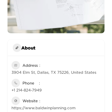
About
Address
3904 Elm St, Dallas, TX 75226, United States
Phone
+1 214-824-7949
Website
https://www.baldwinplanning.com