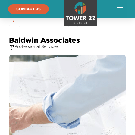
CONTACT US
Baldwin Associates
Professional Services