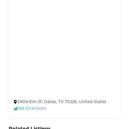
3904 Elm St, Dallas, TX 75226, United States
Get Directions
Related Listings