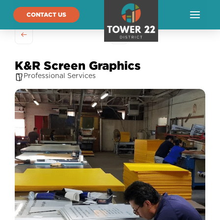
CONTACT US
K&R Screen Graphics
Professional Services