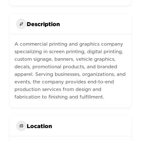
Description
A commercial printing and graphics company
specializing in screen printing, digital printing,
custom signage, banners, vehicle graphics,
decals, promotional products, and branded
apparel. Serving businesses, organizations, and
events, the company provides end-to-end
production services from design and
fabrication to finishing and fulfillment.
Location