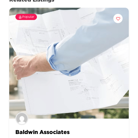
Popular
Baldwin Associates