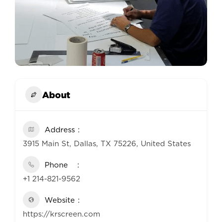
About
Address
3915 Main St, Dallas, TX 75226, United States
Phone
+1 214-821-9562
Website
https://krscreen.com