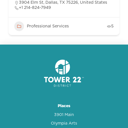
3904 Elm St, Dallas, TX 75226, United States
+1 214-824-7949
Professional Services
5
Places
3901 Main
Olympia Arts