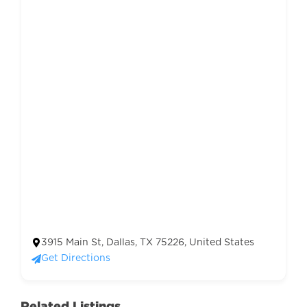
3915 Main St, Dallas, TX 75226, United States
Get Directions
Related Listings