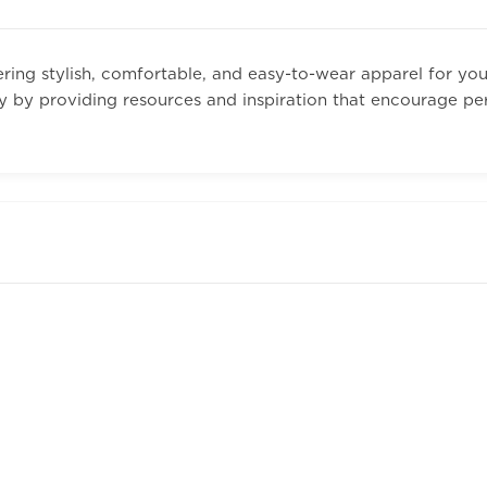
ing stylish, comfortable, and easy-to-wear apparel for yo
y by providing resources and inspiration that encourage pe