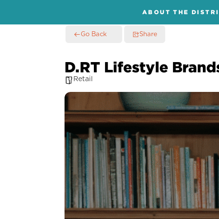
ABOUT THE DISTR
Go Back
Share
D.RT Lifestyle Brand
Retail