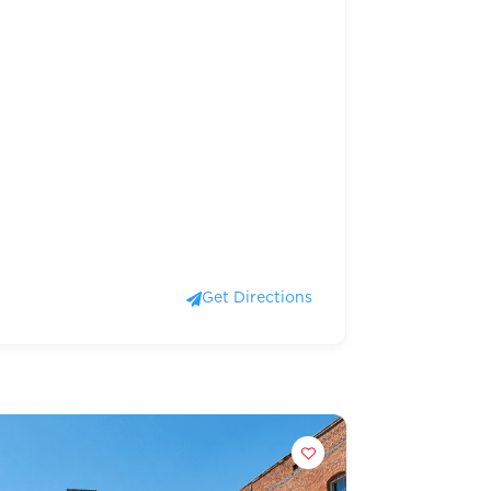
Get Directions