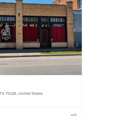
, TX 75226, United States
5