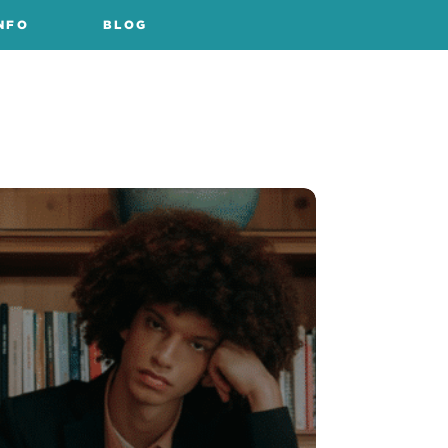
NFO
BLOG