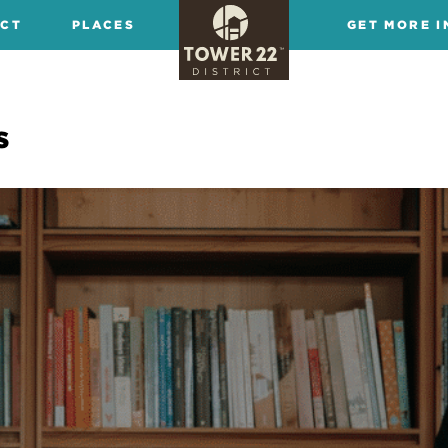
ICT
PLACES
GET MORE I
s