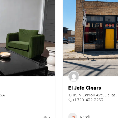
El Jefe Cigars
USA
115 N Carroll Ave, Dallas
+1 720-432-3253
6
Retail