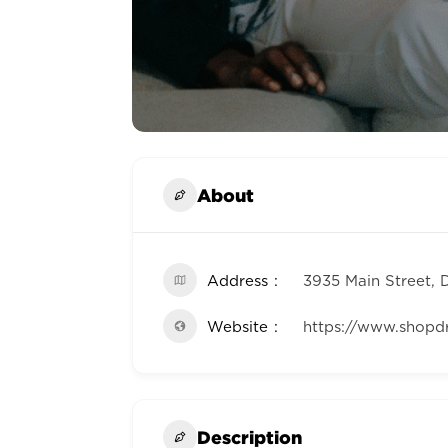
About
Address
3935 Main Street, 
Website
https://www.shopd
Description