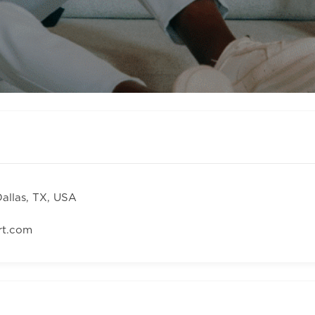
Dallas, TX, USA
rt.com