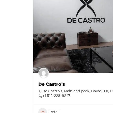
De Castro’s
De Castro's, Main and peak, Dallas, TX, 
+1 512-228-9247
Retail