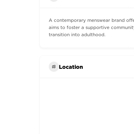
A contemporary menswear brand offer
aims to foster a supportive communit
transition into adulthood.
Location