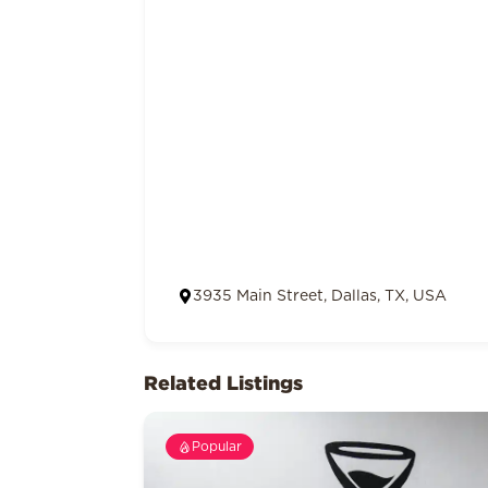
3935 Main Street, Dallas, TX, USA
Related Listings
Popular