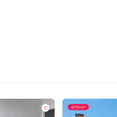
Popular