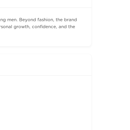
ung men. Beyond fashion, the brand
rsonal growth, confidence, and the