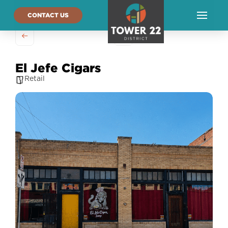
CONTACT US
El Jefe Cigars
Retail