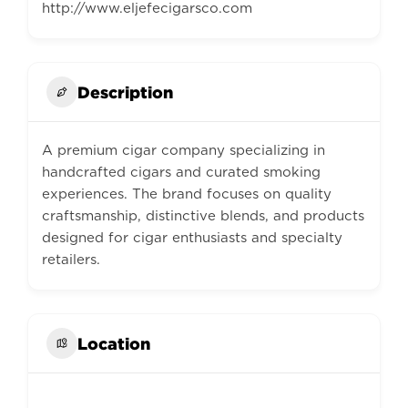
http://www.eljefecigarsco.com
Description
A premium cigar company specializing in
handcrafted cigars and curated smoking
experiences. The brand focuses on quality
craftsmanship, distinctive blends, and products
designed for cigar enthusiasts and specialty
retailers.
Location