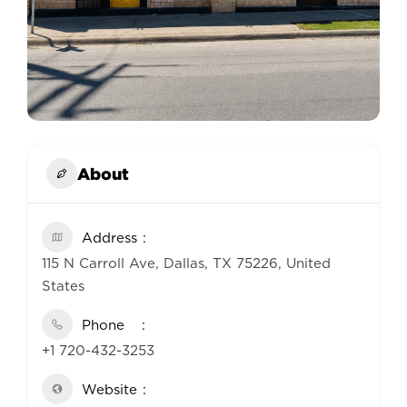
About
Address
115 N Carroll Ave, Dallas, TX 75226, United
States
Phone
+1 720-432-3253
Website