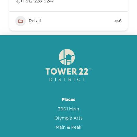
+1 512-228-9247
Retail
6
Places
3901 Main
Olympia Arts
Main & Peak