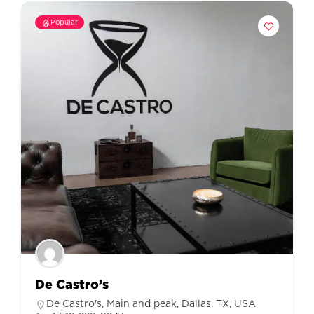
Popular
De Castro’s
De Castro's, Main and peak, Dallas, TX, USA