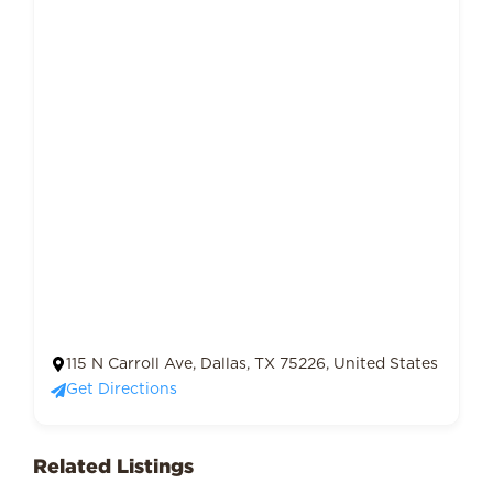
115 N Carroll Ave, Dallas, TX 75226, United States
Get Directions
Related Listings