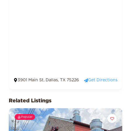
3901 Main St, Dallas, TX 75226
Get Directions
Related Listings
Popular