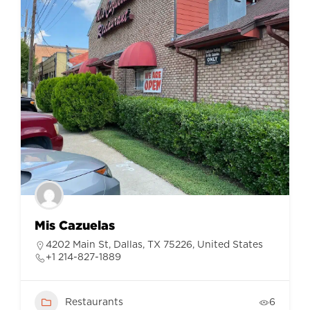
Mis Cazuelas
4202 Main St, Dallas, TX 75226, United States
+1 214-827-1889
Restaurants
6