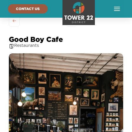
CONTACT US
Good Boy Cafe
Restaurants