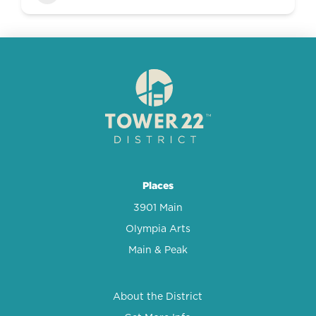
Places
3901 Main
Olympia Arts
Main & Peak
About the District