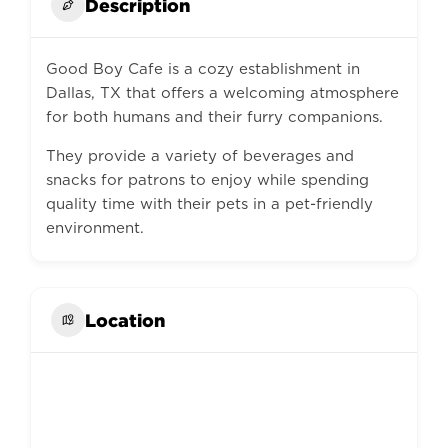
Description
Good Boy Cafe is a cozy establishment in
Dallas, TX that offers a welcoming atmosphere
for both humans and their furry companions.
They provide a variety of beverages and
snacks for patrons to enjoy while spending
quality time with their pets in a pet-friendly
environment.
Location