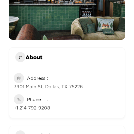
About
Address
3901 Main St, Dallas, TX 75226
Phone
+1 214-792-9208