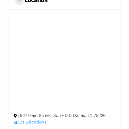
3927 Main Street, Suite 130 Dallas, TX 75226
Get Directions