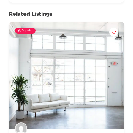
Related Listings
Popular