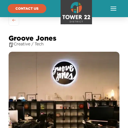
CONTACT US
Groove Jones
Creative / Tech