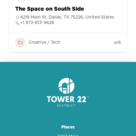
The Space on South Side
4218 Main St, Dallas, TX 75226, United States
+1 972-813-9626
Creative / Tech
6
Places