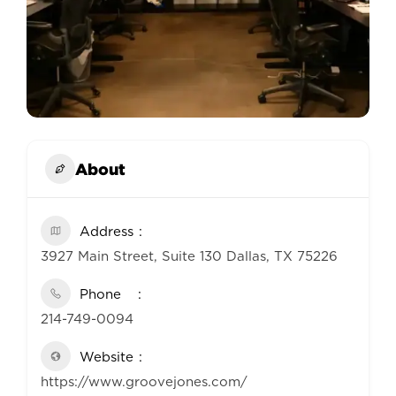
About
Address
3927 Main Street, Suite 130 Dallas, TX 75226
Phone
214-749-0094
Website
https://www.groovejones.com/