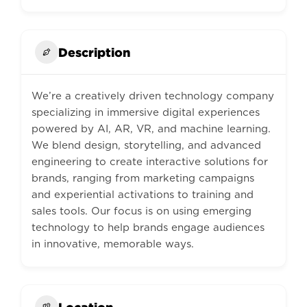
Description
We’re a creatively driven technology company
specializing in immersive digital experiences
powered by AI, AR, VR, and machine learning.
We blend design, storytelling, and advanced
engineering to create interactive solutions for
brands, ranging from marketing campaigns
and experiential activations to training and
sales tools. Our focus is on using emerging
technology to help brands engage audiences
in innovative, memorable ways.
Location