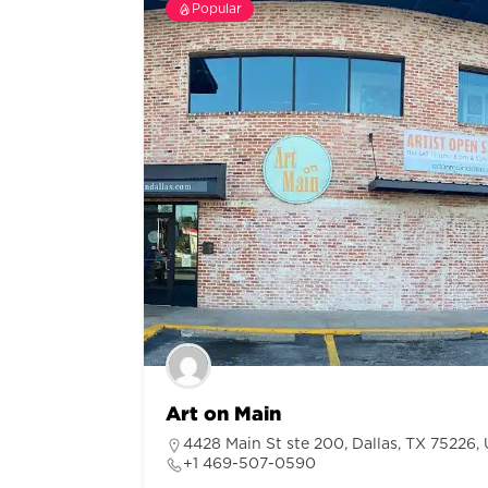
Popular
Art on Main
4428 Main St ste 200, Dallas, TX 75226, 
+1 469-507-0590