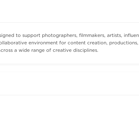
igned to support photographers, filmmakers, artists, influen
llaborative environment for content creation, productions, e
ross a wide range of creative disciplines.