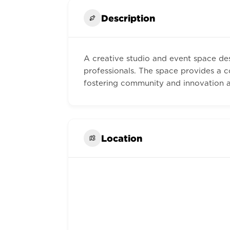
Description
A creative studio and event space des
professionals. The space provides a co
fostering community and innovation ac
Location