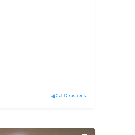
Get Directions