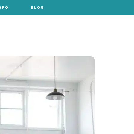
NFO
BLOG