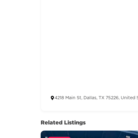
4218 Main St, Dallas, TX 75226, United 
Related Listings