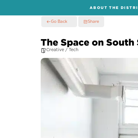
ABOUT THE DISTR
Go Back
Share
The Space on South 
Creative / Tech