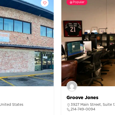
Popular
Groove Jones
United States
3927 Main Street, Suite 
214-749-0094