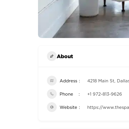
About
Address
4218 Main St, Dalla
Phone
+1 972-813-9626
Website
https://www.thesp