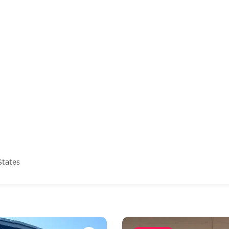
States