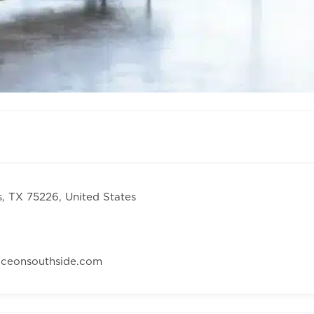
s, TX 75226, United States
aceonsouthside.com