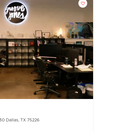
130 Dallas, TX 75226