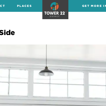
ICT
PLACES
GET MORE I
Side