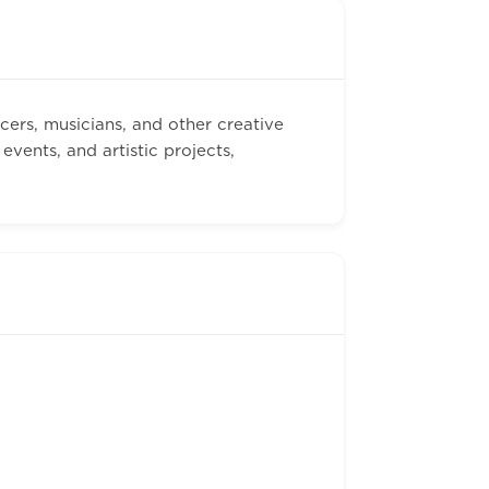
cers, musicians, and other creative
vents, and artistic projects,