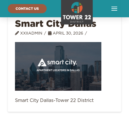
CONTACT US
Smart City Dallas
XXIIADMIN
APRIL 30, 2026
Smart City Dallas-Tower 22 District