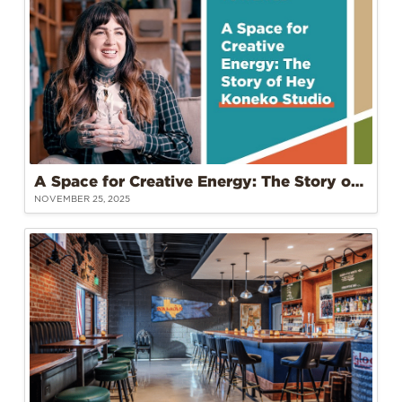
A Space for Creative Energy: The Story of Hey Koneko Studio at Tower 22
NOVEMBER 25, 2025