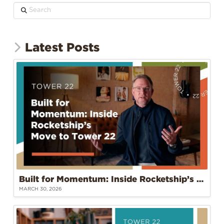
Search
Latest Posts
Built for Momentum: Inside Rocketship’s Move to Tower 22
MARCH 30, 2026