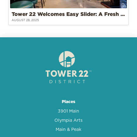
Tower 22 Welcomes Easy Slider: A Fresh Take on Burgers and Community
AUGUST 28, 2025
Places
3901 Main
Olympia Arts
Main & Peak