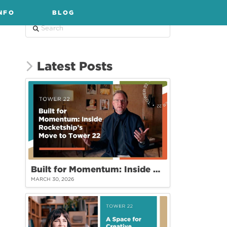
NFO
BLOG
Search
Latest Posts
Built for Momentum: Inside Rocketship’s Move to Tower 22
MARCH 30, 2026