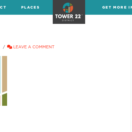
ICT
PLACES
GET MORE I
LEAVE A COMMENT