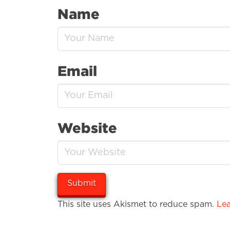
Name
Email
Website
This site uses Akismet to reduce spam.
Lea