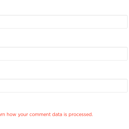
rn how your comment data is processed.