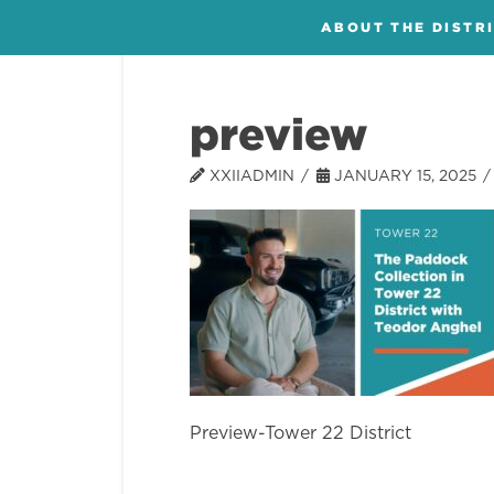
ABOUT THE DISTR
preview
XXIIADMIN
JANUARY 15, 2025
Preview-Tower 22 District