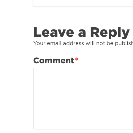
Leave a Reply
Your email address will not be publis
Comment
*