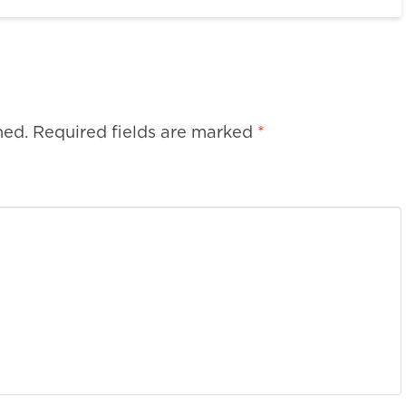
hed.
Required fields are marked
*