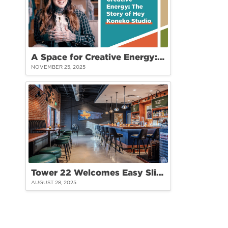
A Space for Creative Energy: The Story of Hey Koneko Studio at Tower 22
NOVEMBER 25, 2025
Tower 22 Welcomes Easy Slider: A Fresh Take on Burgers and Community
AUGUST 28, 2025