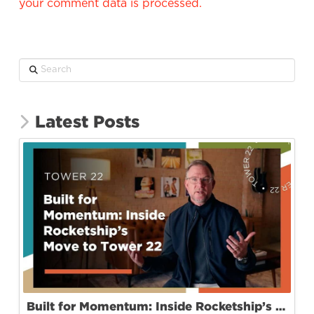
your comment data is processed.
Search
Latest Posts
Built for Momentum: Inside Rocketship’s Move to Tower 22