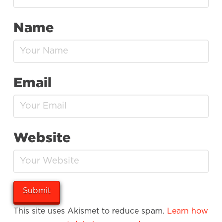
Name
Email
Website
This site uses Akismet to reduce spam.
Learn how