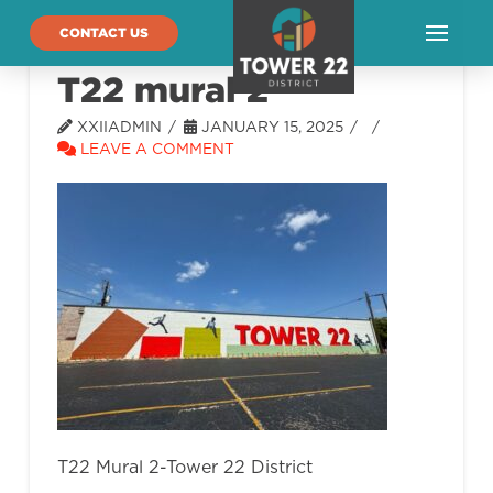
CONTACT US
T22 mural 2
XXIIADMIN
JANUARY 15, 2025
LEAVE A COMMENT
T22 Mural 2-Tower 22 District