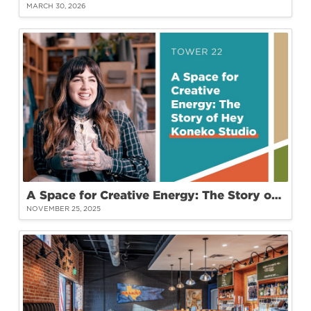
MARCH 30, 2026
A Space for Creative Energy: The Story of Hey Koneko Studio at Tower 22
NOVEMBER 25, 2025