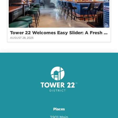
Tower 22 Welcomes Easy Slider: A Fresh Take on Burgers and Community
AUGUST 28, 2025
Places
3901 Main