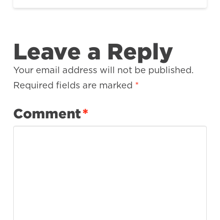
Leave a Reply
Your email address will not be published.
Required fields are marked
*
Comment
*