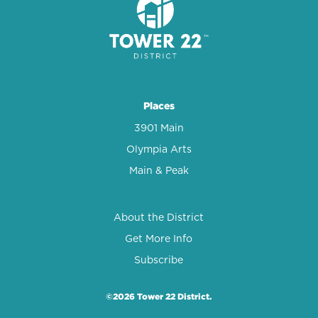
Places
3901 Main
Olympia Arts
Main & Peak
About the District
Get More Info
Subscribe
©2026 Tower 22 District.