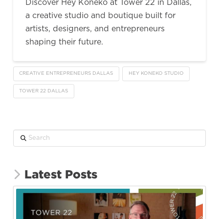
Discover Hey Koneko at Tower 22 in Dallas,
a creative studio and boutique built for
artists, designers, and entrepreneurs
shaping their future.
CREATIVE ENTREPRENEURS DALLAS
HEY KONEKO STUDIO
TOWER 22 DALLAS
Search
Latest Posts