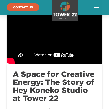
CONTACT US
A Space for Creative
Energy: The Story of
Hey Koneko Studio
at Tower 22