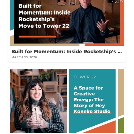
Built for Momentum: Inside Rocketship’s Move to Tower 22
MARCH 30, 2026