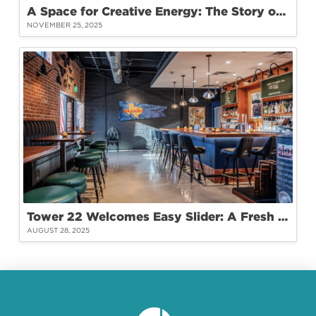
A Space for Creative Energy: The Story of Hey Koneko Studio at Tower 22
NOVEMBER 25, 2025
Tower 22 Welcomes Easy Slider: A Fresh Take on Burgers and Community
AUGUST 28, 2025